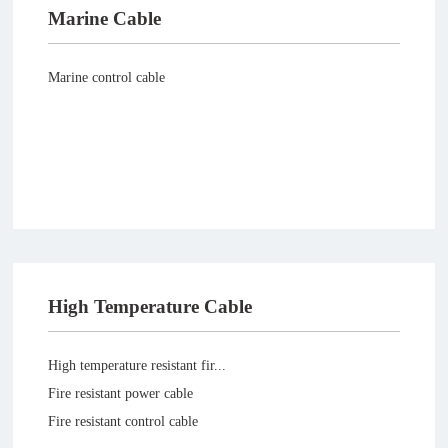
Marine Cable
Marine control cable
High Temperature Cable
High temperature resistant fir...
Fire resistant power cable
Fire resistant control cable