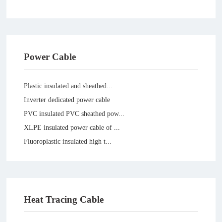
Power Cable
Plastic insulated and sheathed...
Inverter dedicated power cable
PVC insulated PVC sheathed pow...
XLPE insulated power cable of ...
Fluoroplastic insulated high t...
Silicone rubber power cable
Heat Tracing Cable