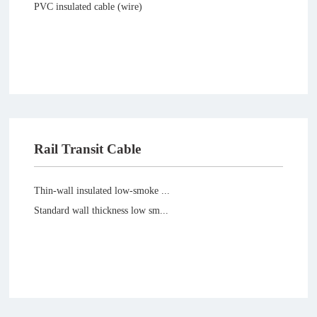
PVC insulated cable (wire)
Rail Transit Cable
Thin-wall insulated low-smoke ...
Standard wall thickness low sm...