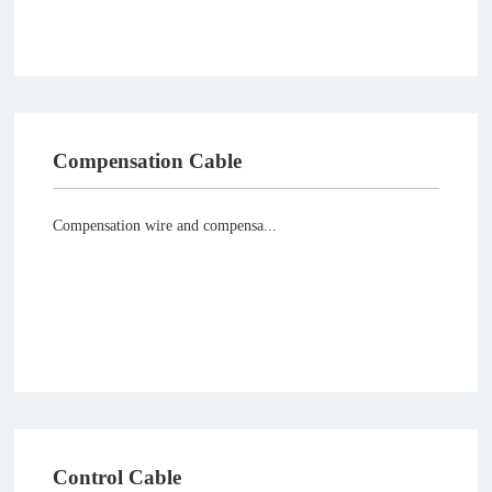
Compensation Cable
Compensation wire and compensa...
Control Cable