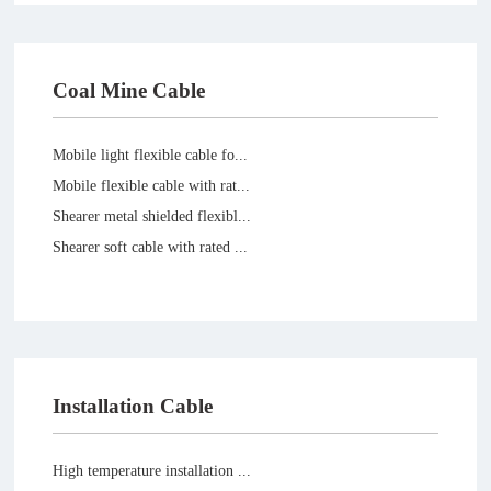
Coal Mine Cable
Mobile light flexible cable fo...
Mobile flexible cable with rat...
Shearer metal shielded flexibl...
Shearer soft cable with rated ...
Installation Cable
High temperature installation ...