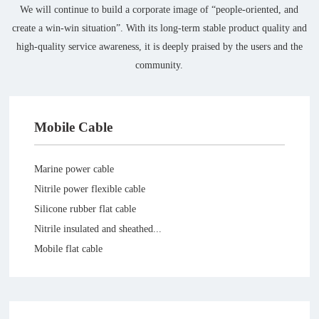
We will continue to build a corporate image of “people-oriented, and
create a win-win situation”. With its long-term stable product quality and
high-quality service awareness, it is deeply praised by the users and the
community.
Mobile Cable
Marine power cable
Nitrile power flexible cable
Silicone rubber flat cable
Nitrile insulated and sheathed...
Mobile flat cable
High-voltage cable for silicon...