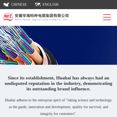
CHINESE
ENGLISH
Since its establishment, Huahai has always had an
undisputed reputation in the industry, demonstrating
its outstanding brand influence.
Huahai adheres to the enterprise spirit of “taking science and technology
as the guide, innovation and development, quality for survival, and
integrity for customers”.