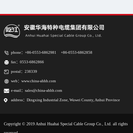
phone：+86-0553-6862981 +86-0553-6862858
fax：0553-6862866
postal：238339
web：
www.china-ahhh.com
e-mail：sales@china-ahhh.com
address：Dingxing Industrial Zone, Wuwei County, Anhui Province
Copyright © 2019
Anhui Huahai Special Cable Group Co., Ltd.
all rights
reserved