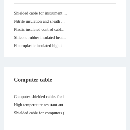
Shielded cable for instrument ...
Nitrile insulation and sheath ...
Plastic insulated control cabl...
Silicone rubber insulated heat...
Fluoroplastic insulated high t...
Computer cable
Computer-shielded cables for i...
High temperature resistant ant...
Shielded cable for computers (...