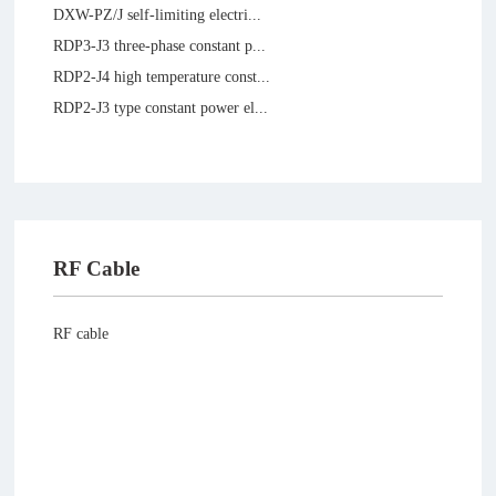
DXW-PZ/J self-limiting electri...
RDP3-J3 three-phase constant p...
RDP2-J4 high temperature const...
RDP2-J3 type constant power el...
RF Cable
RF cable